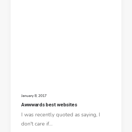
January 8, 2017
Awwwards best websites
I was recently quoted as saying, I
don't care if…