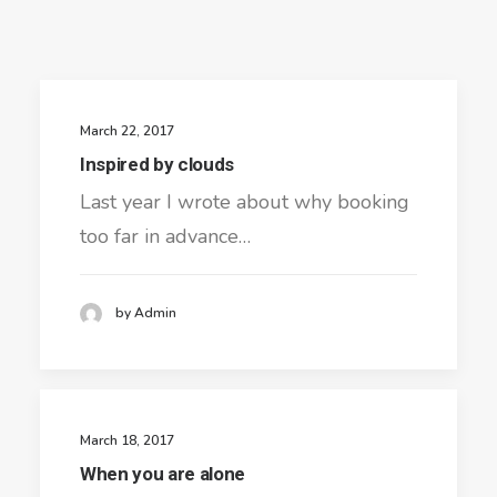
March 22, 2017
Inspired by clouds
Last year I wrote about why booking
too far in advance…
by Admin
March 18, 2017
When you are alone