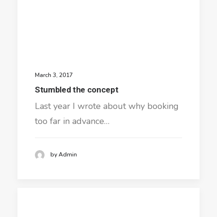
March 3, 2017
Stumbled the concept
Last year I wrote about why booking
too far in advance…
by Admin