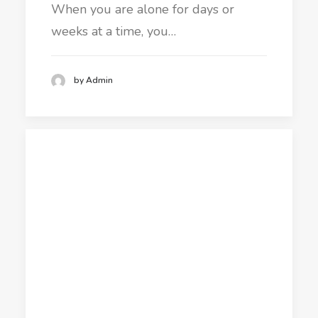
When you are alone for days or
weeks at a time, you…
by Admin