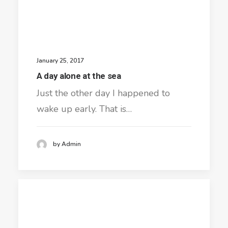
January 25, 2017
A day alone at the sea
Just the other day I happened to
wake up early. That is…
by Admin