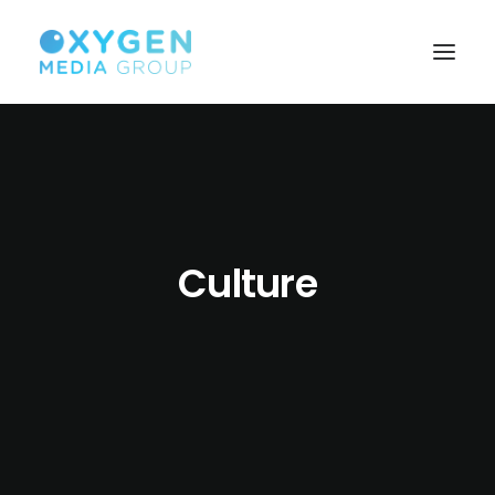
HOME
BROWSER TECHNOLOGY
CUSTOMISED SOLUTIONS
Culture
SEARCH MONETISATION
BUILD YOUR AUDIENCE
PUBLISHERS
ABOUT US