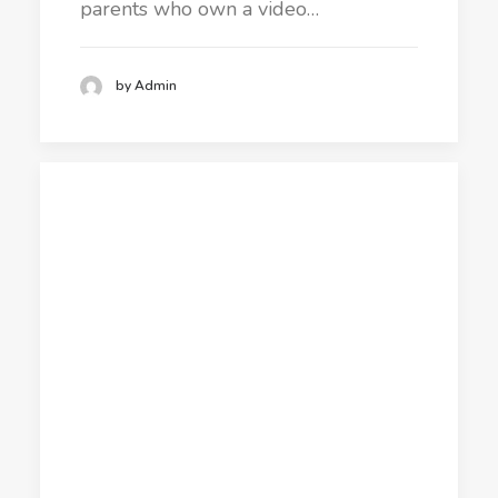
parents who own a video…
by Admin