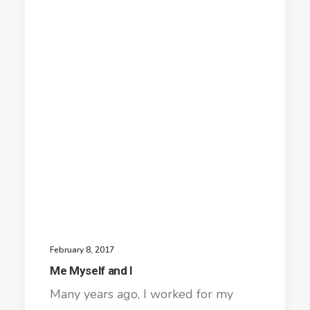
February 8, 2017
Me Myself and I
Many years ago, I worked for my