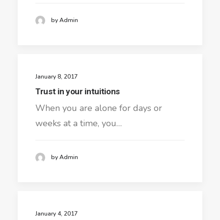
by Admin
January 8, 2017
Trust in your intuitions
When you are alone for days or
weeks at a time, you…
by Admin
January 4, 2017