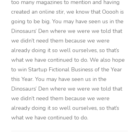
too many magazines to mention and having
created an online stir, we know that Ooooh is
going to be big. You may have seen us in the
Dinosaurs’ Den where we were we told that
we didn’t need them because we were
already doing it so well ourselves, so that’s
what we have continued to do. We also hope
to win Startup Fictional Business of the Year
this Year. You may have seen us in the
Dinosaurs’ Den where we were we told that
we didn’t need them because we were
already doing it so well ourselves, so that’s
what we have continued to do.