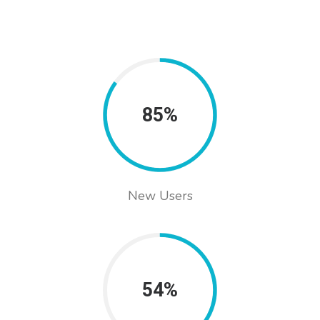
85%
New Users
54%