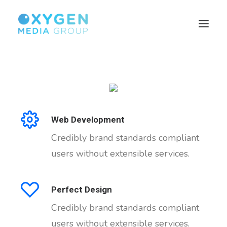
HOME
BROWSER TECHNOLOGY
CUSTOMISED SOLUTIONS
Web Development
SEARCH MONETISATION
Credibly brand standards compliant
BUILD YOUR AUDIENCE
users without extensible services.
PUBLISHERS
ABOUT US
Perfect Design
Credibly brand standards compliant
users without extensible services.