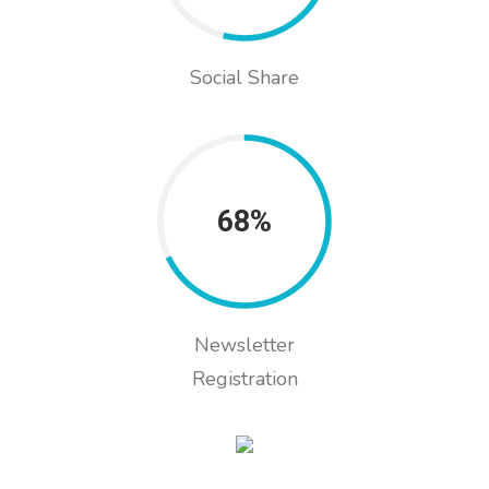
Social Share
68%
Newsletter
Registration