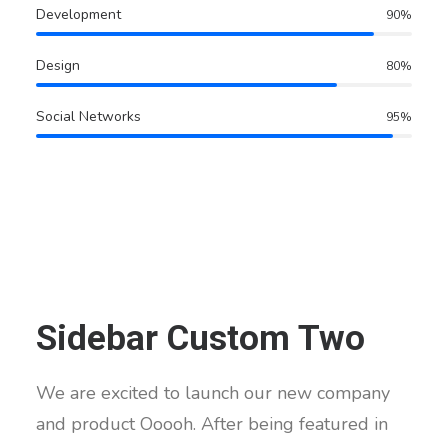
Development
90
%
Design
80
%
Social Networks
95
%
Sidebar Custom Two
We are excited to launch our new company
and product Ooooh. After being featured in