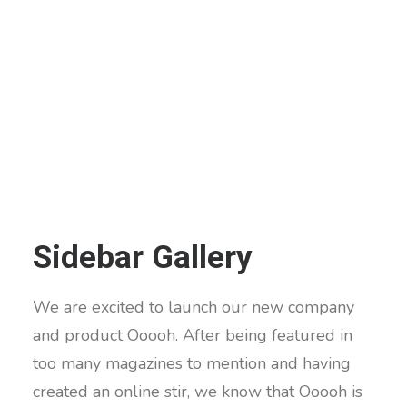
Sidebar Gallery
We are excited to launch our new company
and product Ooooh. After being featured in
too many magazines to mention and having
created an online stir, we know that Ooooh is