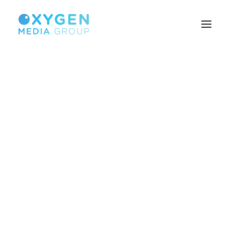
HOME
BROWSER TECHNOLOGY
CUSTOMISED SOLUTIONS
SEARCH MONETISATION
BUILD YOUR AUDIENCE
PUBLISHERS
ABOUT US