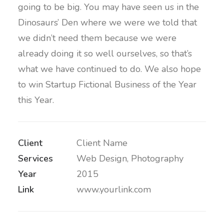
going to be big. You may have seen us in the
Dinosaurs’ Den where we were we told that
we didn’t need them because we were
already doing it so well ourselves, so that’s
what we have continued to do. We also hope
to win Startup Fictional Business of the Year
this Year.
Client
Client Name
Services
Web Design, Photography
Year
2015
Link
www.yourlink.com